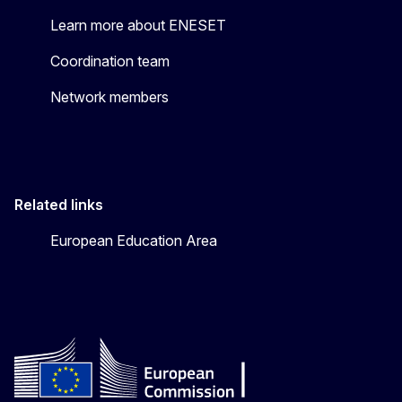
Learn more about ENESET
Coordination team
Network members
Related links
European Education Area