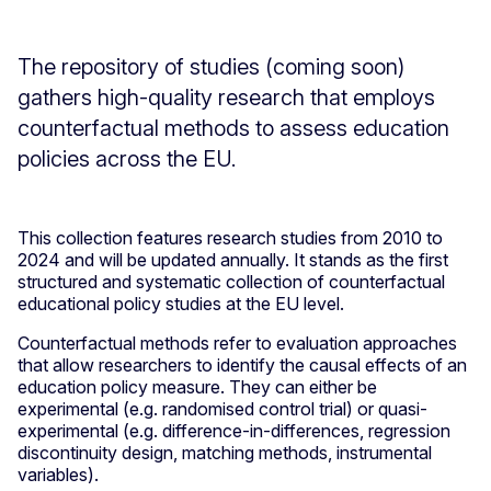
The repository of studies (coming soon)
gathers high-quality research that employs
counterfactual methods to assess education
policies across the EU.
This collection features research studies from 2010 to
2024 and will be updated annually. It stands as the first
structured and systematic collection of counterfactual
educational policy studies at the EU level.
Counterfactual methods refer to evaluation approaches
that allow researchers to identify the causal effects of an
education policy measure. They can either be
experimental (e.g. randomised control trial) or quasi-
experimental (e.g. difference-in-differences, regression
discontinuity design, matching methods, instrumental
variables).