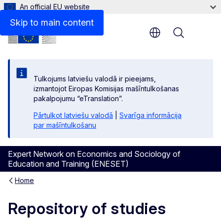
An official EU website
Skip to main content
Menu
Tulkojums latviešu valodā ir pieejams,
izmantojot Eiropas Komisijas mašīntulkošanas
pakalpojumu “eTranslation”.
Pārtulkot latviešu valodā
|
Svarīga informācija
par mašīntulkošanu
Expert Network on Economics and Sociology of
Education and Training (ENESET)
Home
Repository of studies