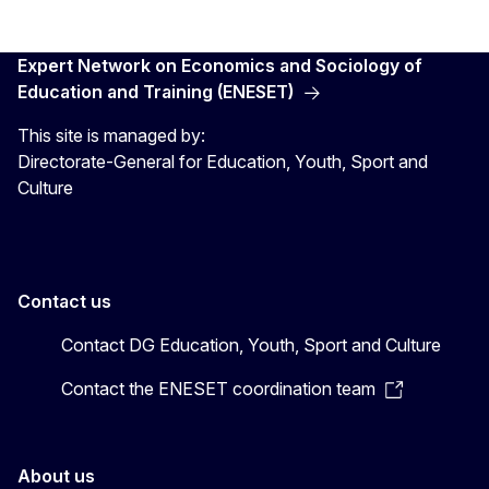
Expert Network on Economics and Sociology of
Education and Training (ENESET)
This site is managed by:
Directorate-General for Education, Youth, Sport and
Culture
Contact us
Contact DG Education, Youth, Sport and Culture
Contact the ENESET coordination team
About us