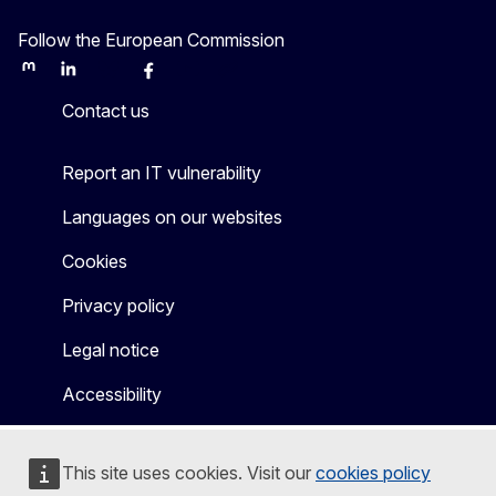
Follow the European Commission
Mastodon
LinkedIn
Bluesky
Facebook
Youtube
Other
Contact us
Report an IT vulnerability
Languages on our websites
Cookies
Privacy policy
Legal notice
Accessibility
This site uses cookies. Visit our
cookies policy